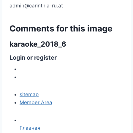
admin@carinthia-ru.at
Comments
for
this
image
karaoke_2018_6
Login
or
register
sitemap
Member Area
Главная